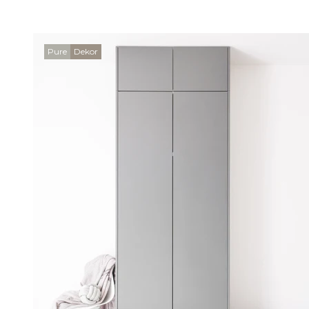
Pure
Dekor