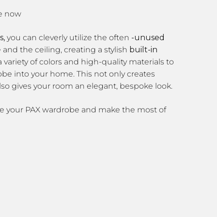
s,
you can cleverly utilize the often
-unused
nd the ceiling, creating a stylish
built-in
 variety of colors and high-quality materials to
obe into your home. This not only creates
lso gives your room an elegant, bespoke look.
ze your PAX wardrobe and make the most of