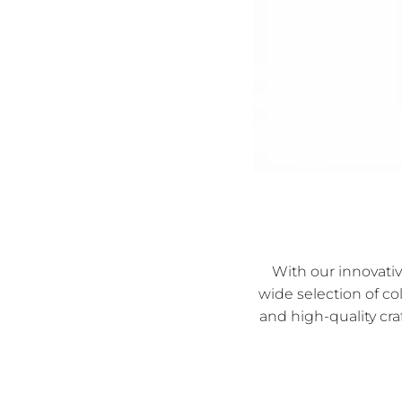
With our innovati
wide selection of co
and high-quality cra