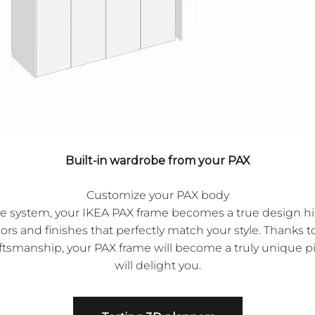
Built-in wardrobe from your PAX
Customize your PAX body
ve system, your IKEA PAX frame becomes a true design hig
lors and finishes that perfectly match your style. Thanks 
ftsmanship, your PAX frame will become a truly unique pi
will delight you.