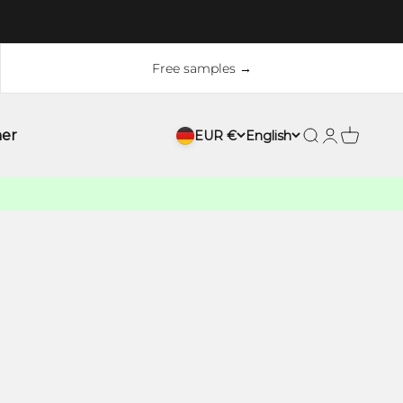
Free samples →
ner
EUR €
English
Search
Login
Cart