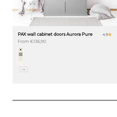
PAX wall cabinet doors Aurora Pure
4.9
Sale price
From €136,90
Color
Angora
Pebble
Dune
Linen
+4