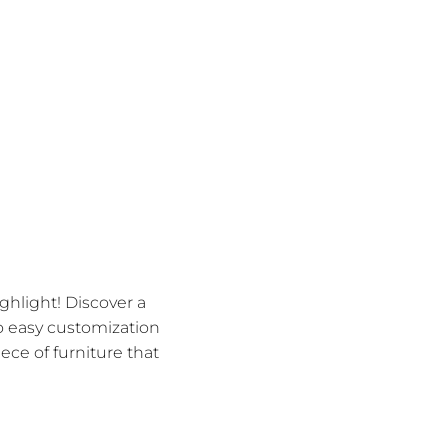
hlight! Discover a
to easy customization
ece of furniture that