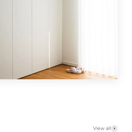
View all