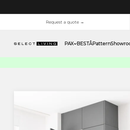
Skip to content
Request a quote →
PAX
BESTÅ
Pattern
Showro
Select Living