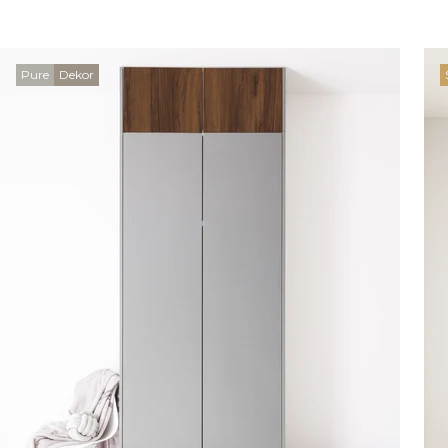
Pure
Dekor