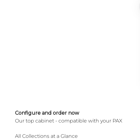
Configure and order now
All Collections at a Glance