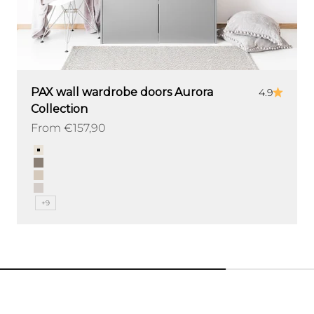
PAX wall wardrobe doors Aurora
4.9
Collection
Sale price
From €157,90
Color
Sand
Clay
Mink
Ash
+9