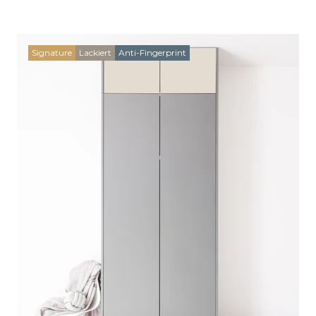
Signature
Lackiert
Anti-Fingerprint