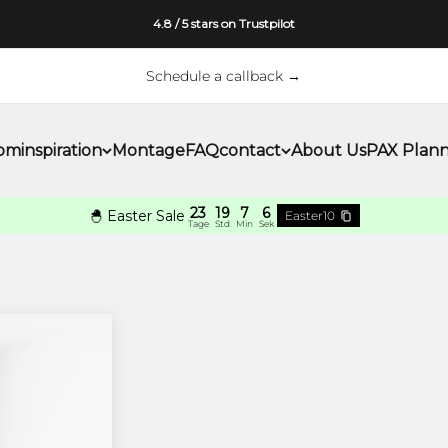
4.8 / 5 stars on Trustpilot
Schedule a callback →
om
inspiration
Montage
FAQ
contact
About Us
PAX Plan
23
19
7
5
🐣 Easter Sale
Easter10
Tage
Std
Min
Sek