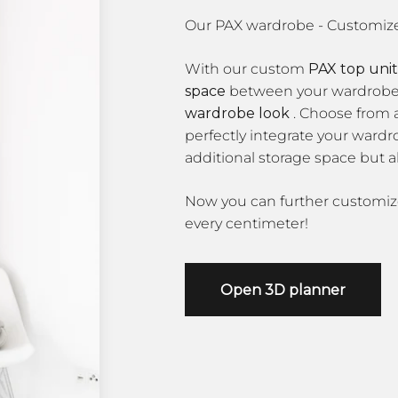
With our custom
PAX top unit
space
between your wardrobe a
wardrobe look
. Choose from a
perfectly integrate your wardr
additional storage space but a
Now you can further customi
every centimeter!
Open 3D planner