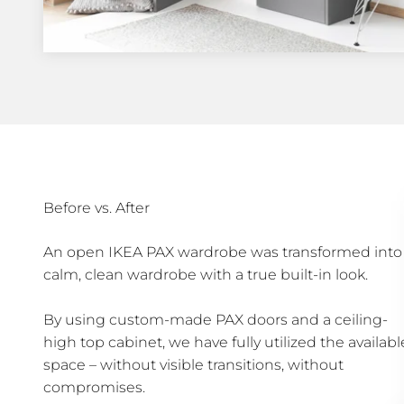
Before vs. After
An open IKEA PAX wardrobe was transformed into
calm, clean wardrobe with a true built-in look.
By using custom-made PAX doors and a ceiling-
high top cabinet, we have fully utilized the availabl
space – without visible transitions, without
compromises.