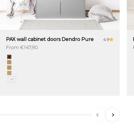
PAX wall cabinet doors Dendro Pure
4.9
Sale price
From €147,90
Color
Chestnut
Ridgewood
Fieldwood
Oakville
+1
Previous
Next